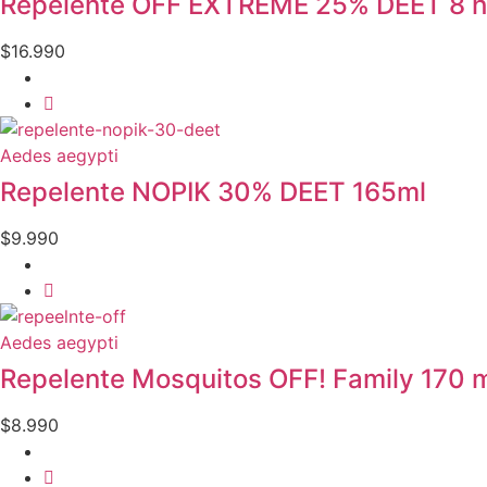
Repelente OFF EXTREME 25% DEET 8 h
$
16.990
Aedes aegypti
Repelente NOPIK 30% DEET 165ml
$
9.990
Aedes aegypti
Repelente Mosquitos OFF! Family 170 
$
8.990