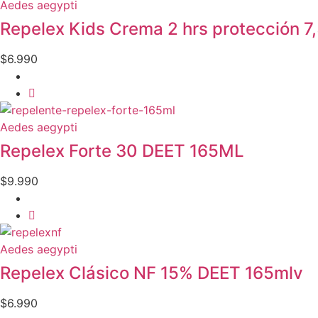
Aedes aegypti
Repelex Kids Crema 2 hrs protección 
$
6.990
Aedes aegypti
Repelex Forte 30 DEET 165ML
$
9.990
Aedes aegypti
Repelex Clásico NF 15% DEET 165mlv
$
6.990