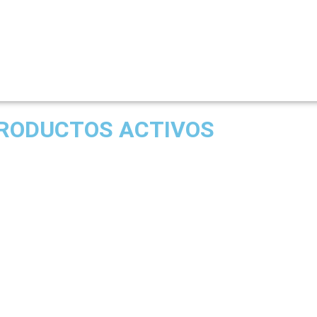
RODUCTOS ACTIVOS