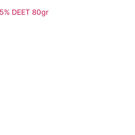
7,5% DEET 80gr