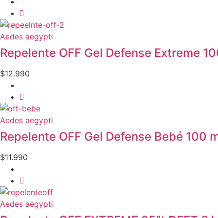
Aedes aegypti
Repelente OFF Gel Defense Extreme 10
$
12.990
Aedes aegypti
Repelente OFF Gel Defense Bebé 100 m
$
11.990
Aedes aegypti