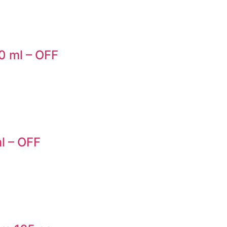
0 ml – OFF
l – OFF