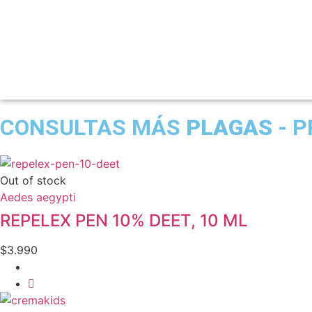
CONSULTAS MÁS
PLAGAS
- P
Out of stock
Aedes aegypti
REPELEX PEN 10% DEET, 10 ML
$
3.990